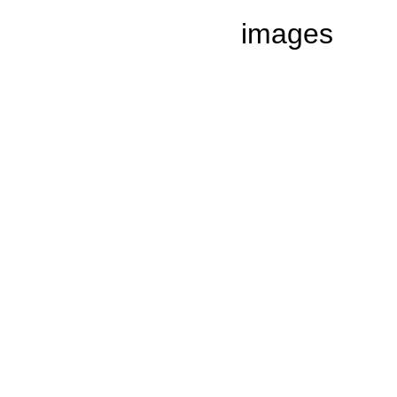
images